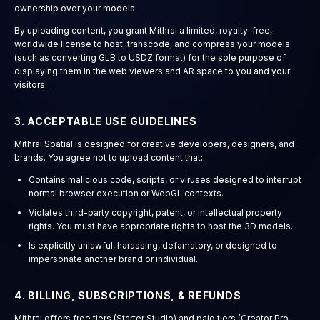
ownership over your models.
By uploading content, you grant Mithrai a limited, royalty-free,
worldwide license to host, transcode, and compress your models
(such as converting GLB to USDZ format) for the sole purpose of
displaying them in the web viewers and AR space to you and your
visitors.
3. ACCEPTABLE USE GUIDELINES
Mithrai Spatial is designed for creative developers, designers, and
brands. You agree not to upload content that:
Contains malicious code, scripts, or viruses designed to interrupt
normal browser execution or WebGL contexts.
Violates third-party copyright, patent, or intellectual property
rights. You must have appropriate rights to host the 3D models.
Is explicitly unlawful, harassing, defamatory, or designed to
impersonate another brand or individual.
4. BILLING, SUBSCRIPTIONS, & REFUNDS
Mithrai offers free tiers (Starter Studio) and paid tiers (Creator Pro,