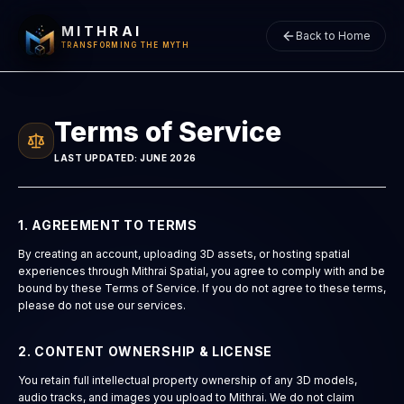
MITHRAI
Back to Home
TRANSFORMING THE MYTH
Terms of Service
LAST UPDATED: JUNE 2026
1. AGREEMENT TO TERMS
By creating an account, uploading 3D assets, or hosting spatial
experiences through Mithrai Spatial, you agree to comply with and be
bound by these Terms of Service. If you do not agree to these terms,
please do not use our services.
2. CONTENT OWNERSHIP & LICENSE
You retain full intellectual property ownership of any 3D models,
audio tracks, and images you upload to Mithrai. We do not claim