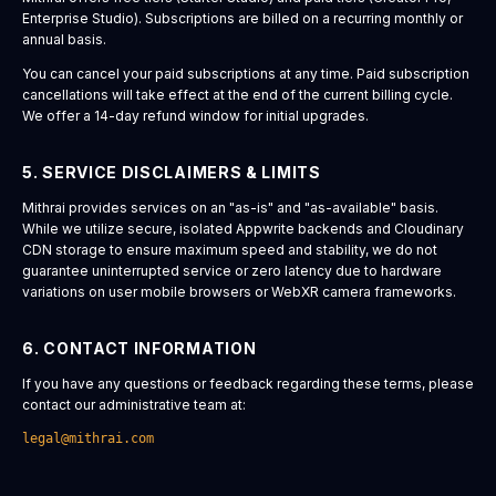
Enterprise Studio). Subscriptions are billed on a recurring monthly or
annual basis.
You can cancel your paid subscriptions at any time. Paid subscription
cancellations will take effect at the end of the current billing cycle.
We offer a 14-day refund window for initial upgrades.
5. SERVICE DISCLAIMERS & LIMITS
Mithrai provides services on an "as-is" and "as-available" basis.
While we utilize secure, isolated Appwrite backends and Cloudinary
CDN storage to ensure maximum speed and stability, we do not
guarantee uninterrupted service or zero latency due to hardware
variations on user mobile browsers or WebXR camera frameworks.
6. CONTACT INFORMATION
If you have any questions or feedback regarding these terms, please
contact our administrative team at:
legal@mithrai.com